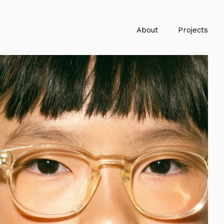
About
Projects