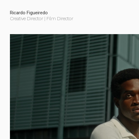
Ricardo Figueiredo
Creative Director | Film Director